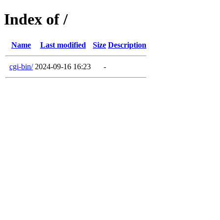
Index of /
Name
Last modified
Size
Description
cgi-bin/
2024-09-16 16:23
-